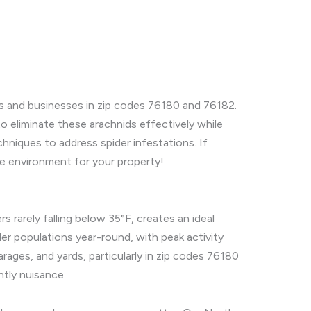
es and businesses in zip codes 76180 and 76182.
to eliminate these arachnids effectively while
chniques to address spider infestations. If
ree environment for your property!
 rarely falling below 35°F, creates an ideal
ider populations year-round, with peak activity
rages, and yards, particularly in zip codes 76180
htly nuisance.