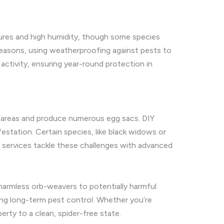
atures and high humidity, though some species
 seasons, using weatherproofing against pests to
 activity, ensuring year-round protection in
ach areas and produce numerous egg sacs. DIY
station. Certain species, like black widows or
 services tackle these challenges with advanced
m harmless orb-weavers to potentially harmful
ng long-term pest control. Whether you’re
erty to a clean, spider-free state.