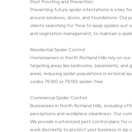
Pest Proofing and Prevention
Preventing future spider infestations is a key fo
around windows, doors, and foundations. Our pest
clients searching for “how to keep spiders out of
and vegetation management, to maintain a spide
Residential Spider Control
Homeowners in North Richland Hills rely on our r
targeting areas like bedrooms, basements, and 
areas, reducing spider populations in external s
codes 76180 or 76182 spider-free.
Commercial Spider Control
Businesses in North Richland Hills, including of
perceptions and workplace cleanliness. Our comm
We provide customized pest control plans for co
work discreetly to protect your business in zip