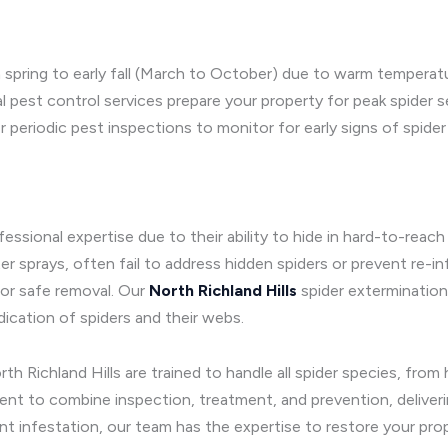
rom spring to early fall (March to October) due to warm temper
al pest control services prepare your property for peak spider
 periodic pest inspections to monitor for early signs of spider
ofessional expertise due to their ability to hide in hard-to-re
sprays, often fail to address hidden spiders or prevent re-infe
for safe removal. Our
North Richland Hills
spider extermination
ication of spiders and their webs.
th Richland Hills are trained to handle all spider species, fro
t to combine inspection, treatment, and prevention, deliveri
ant infestation, our team has the expertise to restore your prop