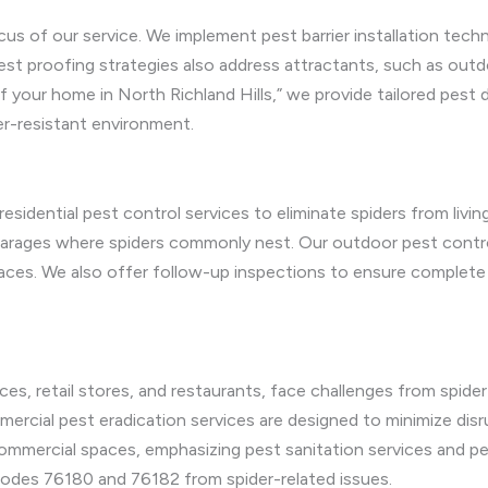
cus of our service. We implement pest barrier installation techn
 proofing strategies also address attractants, such as outdoor
 your home in North Richland Hills,” we provide tailored pest d
r-resistant environment.
esidential pest control services to eliminate spiders from livi
garages where spiders commonly nest. Our outdoor pest contro
paces. We also offer follow-up inspections to ensure complete 
fices, retail stores, and restaurants, face challenges from spid
ercial pest eradication services are designed to minimize disr
mmercial spaces, emphasizing pest sanitation services and pes
 codes 76180 and 76182 from spider-related issues.