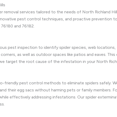
lls
 removal services tailored to the needs of North Richland Hil
nnovative pest control techniques, and proactive prevention to
s 76180 and 76182.
ous pest inspection to identify spider species, web locations,
 corners, as well as outdoor spaces like patios and eaves. Thi
e target the root cause of the infestation in your North Richl
co-friendly pest control methods to eliminate spiders safely. 
 and their egg sacs without harming pets or family members. Fo
hile effectively addressing infestations. Our spider exterminati
ss.