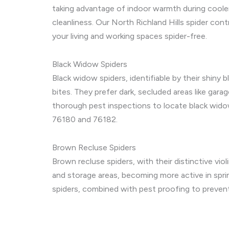
taking advantage of indoor warmth during cool
cleanliness. Our North Richland Hills spider co
your living and working spaces spider-free.
Black Widow Spiders
Black widow spiders, identifiable by their shiny 
bites. They prefer dark, secluded areas like gar
thorough pest inspections to locate black wido
76180 and 76182.
Brown Recluse Spiders
Brown recluse spiders, with their distinctive viol
and storage areas, becoming more active in spri
spiders, combined with pest proofing to prevent