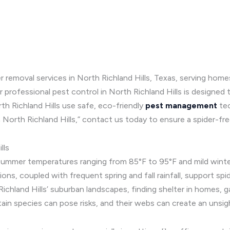
r removal services in North Richland Hills, Texas, serving hom
 professional pest control in North Richland Hills is designed 
rth Richland Hills use safe, eco-friendly
pest management
te
in North Richland Hills,” contact us today to ensure a spider-f
lls
summer temperatures ranging from 85°F to 95°F and mild winters
tions, coupled with frequent spring and fall rainfall, support sp
ichland Hills’ suburban landscapes, finding shelter in homes, ga
ain species can pose risks, and their webs can create an unsig