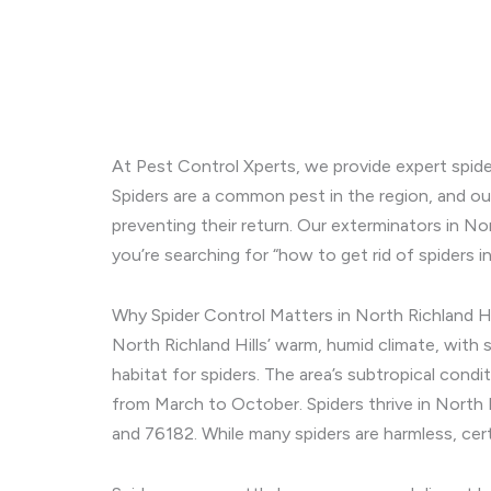
At Pest Control Xperts, we provide expert spide
Spiders are a common pest in the region, and our
preventing their return. Our exterminators in No
you’re searching for “how to get rid of spiders 
Why Spider Control Matters in North Richland Hi
North Richland Hills’ warm, humid climate, with 
habitat for spiders. The area’s subtropical condi
from March to October. Spiders thrive in North R
and 76182. While many spiders are harmless, cert