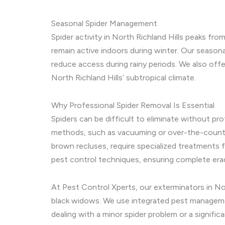
Seasonal Spider Management
Spider activity in North Richland Hills peaks f
remain active indoors during winter. Our season
reduce access during rainy periods. We also offer
North Richland Hills’ subtropical climate.
Why Professional Spider Removal Is Essential
Spiders can be difficult to eliminate without pr
methods, such as vacuuming or over-the-counter 
brown recluses, require specialized treatments 
pest control techniques, ensuring complete erad
At Pest Control Xperts, our exterminators in Nor
black widows. We use integrated pest managemen
dealing with a minor spider problem or a signific