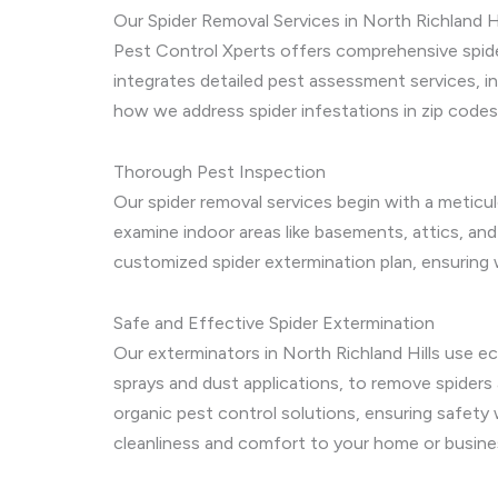
Our Spider Removal Services in North Richland Hi
Pest Control Xperts offers comprehensive spider
integrates detailed pest assessment services, i
how we address spider infestations in zip code
Thorough Pest Inspection
Our spider removal services begin with a meticul
examine indoor areas like basements, attics, and
customized spider extermination plan, ensuring w
Safe and Effective Spider Extermination
Our exterminators in North Richland Hills use e
sprays and dust applications, to remove spiders
organic pest control solutions, ensuring safety w
cleanliness and comfort to your home or busine