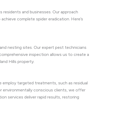
ls residents and businesses. Our approach
 achieve complete spider eradication. Here’s
 and nesting sites. Our expert pest technicians
s comprehensive inspection allows us to create a
and Hills property.
We employ targeted treatments, such as residual
r environmentally conscious clients, we offer
on services deliver rapid results, restoring