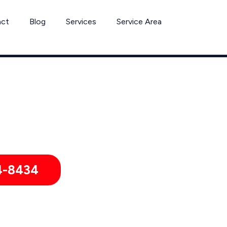
act
Blog
Services
Service Area
er Removal Services by Pest Control Xperts in North Richland 
ies, hotels, and healthcare offices throughout North Richland
4-8434