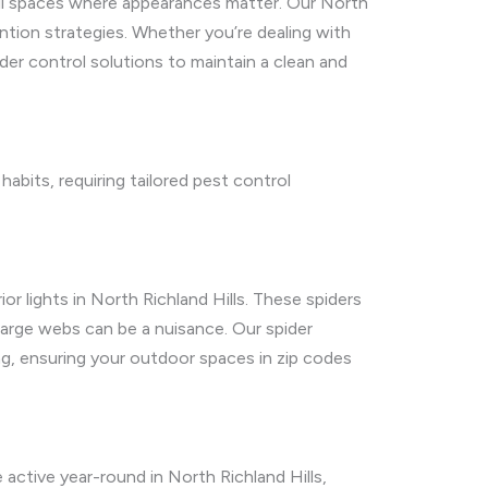
tail spaces where appearances matter. Our North
ntion strategies. Whether you’re dealing with
der control solutions to maintain a clean and
abits, requiring tailored pest control
 lights in North Richland Hills. These spiders
 large webs can be a nuisance. Our spider
g, ensuring your outdoor spaces in zip codes
 active year-round in North Richland Hills,