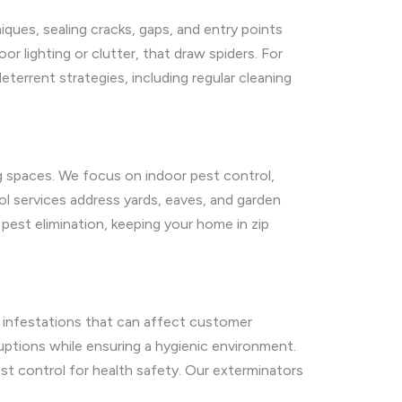
iques, sealing cracks, gaps, and entry points
 lighting or clutter, that draw spiders. For
eterrent strategies, including regular cleaning
ng spaces. We focus on indoor pest control,
l services address yards, eaves, and garden
pest elimination, keeping your home in zip
er infestations that can affect customer
uptions while ensuring a hygienic environment.
t control for health safety. Our exterminators