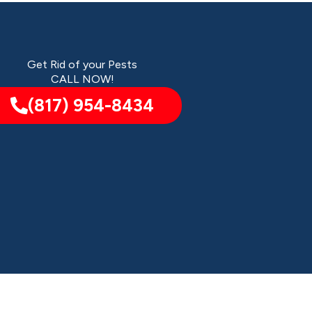
Get Rid of your Pests
CALL NOW!
(817) 954-8434