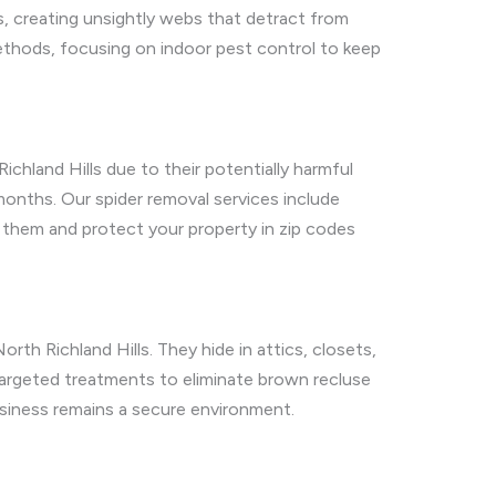
 creating unsightly webs that detract from
methods, focusing on indoor pest control to keep
ichland Hills due to their potentially harmful
 months. Our spider removal services include
them and protect your property in zip codes
orth Richland Hills. They hide in attics, closets,
targeted treatments to eliminate brown recluse
usiness remains a secure environment.