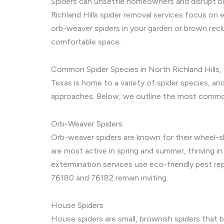
Spiders can unsettle homeowners and disrupt bus
Richland Hills spider removal services focus on 
orb-weaver spiders in your garden or brown reclu
comfortable space.
Common Spider Species in North Richland Hills,
Texas is home to a variety of spider species, and
approaches. Below, we outline the most commo
Orb-Weaver Spiders
Orb-weaver spiders are known for their wheel-sh
are most active in spring and summer, thriving in
extermination services use eco-friendly pest re
76180 and 76182 remain inviting.
House Spiders
House spiders are small, brownish spiders that bu