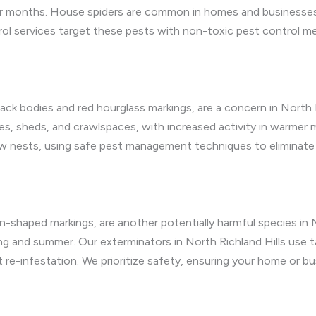
er months. House spiders are common in homes and businesses,
ntrol services target these pests with non-toxic pest control 
black bodies and red hourglass markings, are a concern in North R
ages, sheds, and crawlspaces, with increased activity in warmer
w nests, using safe pest management techniques to eliminate 
in-shaped markings, are another potentially harmful species in N
ng and summer. Our exterminators in North Richland Hills use 
 re-infestation. We prioritize safety, ensuring your home or b