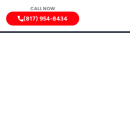
CALL NOW
(817) 954-8434
Hills
 Hills, Texas, and Surrounding Areas