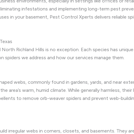
iness environments, especially in settings like offices or re
eliminating infestations and implementing long-term pest preve
ses in your basement, Pest Control Xperts delivers reliable spi
 Texas
 North Richland Hills is no exception. Each species has unique h
n spiders we address and how our services manage them.
aped webs, commonly found in gardens, yards, and near exterior
 the area’s warm, humid climate. While generally harmless, their
pellents to remove orb-weaver spiders and prevent web-buildin
ild irregular webs in corners, closets, and basements. They are