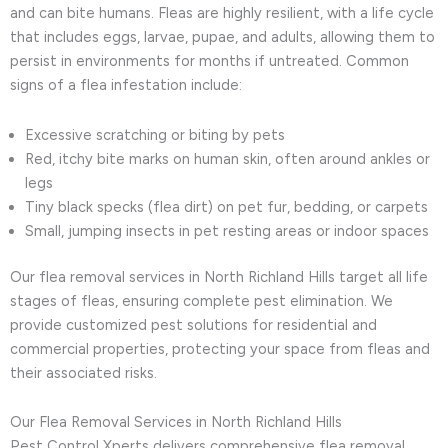
and can bite humans. Fleas are highly resilient, with a life cycle
that includes eggs, larvae, pupae, and adults, allowing them to
persist in environments for months if untreated. Common
signs of a flea infestation include:
Excessive scratching or biting by pets
Red, itchy bite marks on human skin, often around ankles or
legs
Tiny black specks (flea dirt) on pet fur, bedding, or carpets
Small, jumping insects in pet resting areas or indoor spaces
Our flea removal services in North Richland Hills target all life
stages of fleas, ensuring complete pest elimination. We
provide customized pest solutions for residential and
commercial properties, protecting your space from fleas and
their associated risks.
Our Flea Removal Services in North Richland Hills
Pest Control Xperts delivers comprehensive flea removal