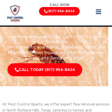
Skip
CALL NOW
to
(817) 954-8434
content
Flea Removal Services by Pest Control Xperts in North
Richland Hills
Serving homes, apartments, dormitories, hotels, and
healthcare offices throughout North Richland Hills,
Texas, and Surrounding Areas
CALL TODAY (817) 954-8434
At Pest Control Xperts, we offer expert flea removal services
in North Richland Hills, Texas, catering to homes and