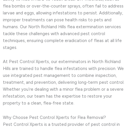
flea bombs or over-the-counter sprays, often fail to address
larvae and eggs, allowing infestations to persist. Additionally,
improper treatments can pose health risks to pets and
humans. Our North Richland Hills flea extermination services
tackle these challenges with advanced pest control
techniques, ensuring complete eradication of fleas at all life
stages.
At Pest Control Xperts, our exterminators in North Richland
Hills are trained to handle flea infestations with precision. We
use integrated pest management to combine inspection,
treatment, and prevention, delivering long-term pest control.
Whether you’re dealing with a minor flea problem or a severe
infestation, our team has the expertise to restore your
property to a clean, flea-free state.
Why Choose Pest Control Xperts for Flea Removal?
Pest Control Xperts is a trusted provider of pest control in