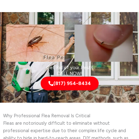
Get Rid of your Pests
CALL NOW!
(817) 954-8434
Why Professional Flea Removal Is Critical
Fleas are notoriously difficult to eliminate without
professional expertise due to their complex life cycle and
ability to hide in hard-to-reach areas. DIY methods, such as