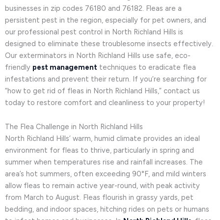
businesses in zip codes 76180 and 76182. Fleas are a
persistent pest in the region, especially for pet owners, and
our professional pest control in North Richland Hills is
designed to eliminate these troublesome insects effectively.
Our exterminators in North Richland Hills use safe, eco-
friendly
pest management
techniques to eradicate flea
infestations and prevent their return. If you’re searching for
“how to get rid of fleas in North Richland Hills,” contact us
today to restore comfort and cleanliness to your property!
The Flea Challenge in North Richland Hills
North Richland Hills’ warm, humid climate provides an ideal
environment for fleas to thrive, particularly in spring and
summer when temperatures rise and rainfall increases. The
area’s hot summers, often exceeding 90°F, and mild winters
allow fleas to remain active year-round, with peak activity
from March to August. Fleas flourish in grassy yards, pet
bedding, and indoor spaces, hitching rides on pets or humans