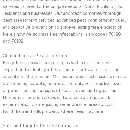
services tailored to the unique needs of North Richland Hills
residents and businesses. Our approach combines thorough
pest assessment services, advanced pest control techniques,
and proactive prevention to achieve lasting flea eradication.
Here’s how we address flea infestations in zip codes 76180
and 76182.
Comprehensive Pest Inspection
Every flea removal service begins with a detailed pest
inspection to identify infestation hotspots and assess the
severity of the problem. Our expert pest technicians examine
pet bedding, carpets, furniture, and outdoor areas like lawns
or patios, looking for signs of fleas, larvae, and eggs. This
thorough inspection allows us to create a targeted flea
extermination plan, ensuring we address all areas of your
North Richland Hills property where fleas may hide.
Safe and Targeted Flea Extermination