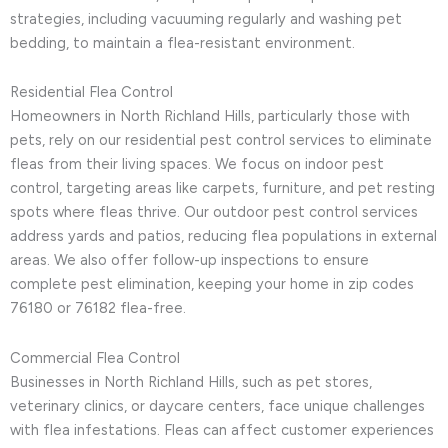
strategies, including vacuuming regularly and washing pet
bedding, to maintain a flea-resistant environment.
Residential Flea Control
Homeowners in North Richland Hills, particularly those with
pets, rely on our residential pest control services to eliminate
fleas from their living spaces. We focus on indoor pest
control, targeting areas like carpets, furniture, and pet resting
spots where fleas thrive. Our outdoor pest control services
address yards and patios, reducing flea populations in external
areas. We also offer follow-up inspections to ensure
complete pest elimination, keeping your home in zip codes
76180 or 76182 flea-free.
Commercial Flea Control
Businesses in North Richland Hills, such as pet stores,
veterinary clinics, or daycare centers, face unique challenges
with flea infestations. Fleas can affect customer experiences