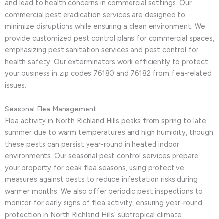
and lead to health concerns in commercial settings. Our
commercial pest eradication services are designed to
minimize disruptions while ensuring a clean environment. We
provide customized pest control plans for commercial spaces,
emphasizing pest sanitation services and pest control for
health safety. Our exterminators work efficiently to protect
your business in zip codes 76180 and 76182 from flea-related
issues.
Seasonal Flea Management
Flea activity in North Richland Hills peaks from spring to late
summer due to warm temperatures and high humidity, though
these pests can persist year-round in heated indoor
environments. Our seasonal pest control services prepare
your property for peak flea seasons, using protective
measures against pests to reduce infestation risks during
warmer months. We also offer periodic pest inspections to
monitor for early signs of flea activity, ensuring year-round
protection in North Richland Hills’ subtropical climate.