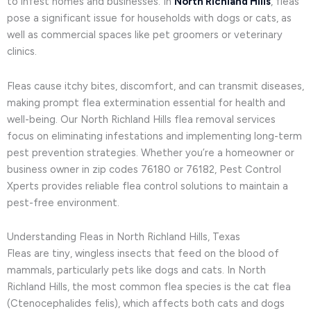
to infest homes and businesses. In
North Richland Hills
, fleas
pose a significant issue for households with dogs or cats, as
well as commercial spaces like pet groomers or veterinary
clinics.
Fleas cause itchy bites, discomfort, and can transmit diseases,
making prompt flea extermination essential for health and
well-being. Our North Richland Hills flea removal services
focus on eliminating infestations and implementing long-term
pest prevention strategies. Whether you’re a homeowner or
business owner in zip codes 76180 or 76182, Pest Control
Xperts provides reliable flea control solutions to maintain a
pest-free environment.
Understanding Fleas in North Richland Hills, Texas
Fleas are tiny, wingless insects that feed on the blood of
mammals, particularly pets like dogs and cats. In North
Richland Hills, the most common flea species is the cat flea
(Ctenocephalides felis), which affects both cats and dogs