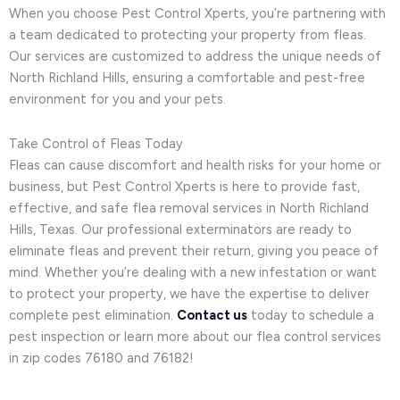
When you choose Pest Control Xperts, you’re partnering with
a team dedicated to protecting your property from fleas.
Our services are customized to address the unique needs of
North Richland Hills, ensuring a comfortable and pest-free
environment for you and your pets.
Take Control of Fleas Today
Fleas can cause discomfort and health risks for your home or
business, but Pest Control Xperts is here to provide fast,
effective, and safe flea removal services in North Richland
Hills, Texas. Our professional exterminators are ready to
eliminate fleas and prevent their return, giving you peace of
mind. Whether you’re dealing with a new infestation or want
to protect your property, we have the expertise to deliver
complete pest elimination.
Contact us
today to schedule a
pest inspection or learn more about our flea control services
in zip codes 76180 and 76182!