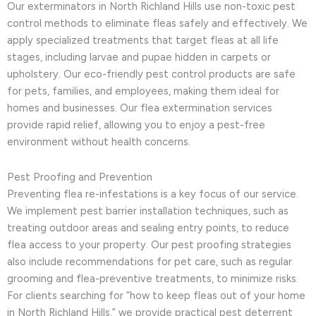
Our exterminators in North Richland Hills use non-toxic pest
control methods to eliminate fleas safely and effectively. We
apply specialized treatments that target fleas at all life
stages, including larvae and pupae hidden in carpets or
upholstery. Our eco-friendly pest control products are safe
for pets, families, and employees, making them ideal for
homes and businesses. Our flea extermination services
provide rapid relief, allowing you to enjoy a pest-free
environment without health concerns.
Pest Proofing and Prevention
Preventing flea re-infestations is a key focus of our service.
We implement pest barrier installation techniques, such as
treating outdoor areas and sealing entry points, to reduce
flea access to your property. Our pest proofing strategies
also include recommendations for pet care, such as regular
grooming and flea-preventive treatments, to minimize risks.
For clients searching for “how to keep fleas out of your home
in North Richland Hills,” we provide practical pest deterrent