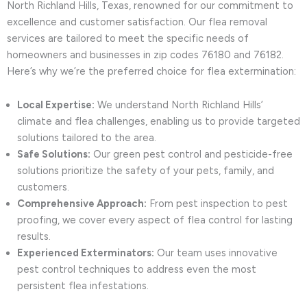
North Richland Hills, Texas, renowned for our commitment to
excellence and customer satisfaction. Our flea removal
services are tailored to meet the specific needs of
homeowners and businesses in zip codes 76180 and 76182.
Here’s why we’re the preferred choice for flea extermination:
Local Expertise:
We understand North Richland Hills’
climate and flea challenges, enabling us to provide targeted
solutions tailored to the area.
Safe Solutions:
Our green pest control and pesticide-free
solutions prioritize the safety of your pets, family, and
customers.
Comprehensive Approach:
From pest inspection to pest
proofing, we cover every aspect of flea control for lasting
results.
Experienced Exterminators:
Our team uses innovative
pest control techniques to address even the most
persistent flea infestations.