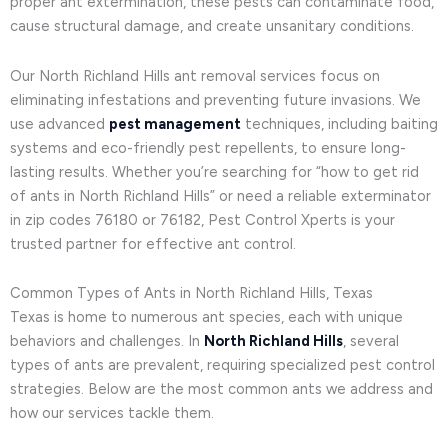
proper ant extermination, these pests can contaminate food,
cause structural damage, and create unsanitary conditions.
Our North Richland Hills ant removal services focus on
eliminating infestations and preventing future invasions. We
use advanced
pest management
techniques, including baiting
systems and eco-friendly pest repellents, to ensure long-
lasting results. Whether you’re searching for “how to get rid
of ants in North Richland Hills” or need a reliable exterminator
in zip codes 76180 or 76182, Pest Control Xperts is your
trusted partner for effective ant control.
Common Types of Ants in North Richland Hills, Texas
Texas is home to numerous ant species, each with unique
behaviors and challenges. In
North Richland Hills
, several
types of ants are prevalent, requiring specialized pest control
strategies. Below are the most common ants we address and
how our services tackle them.