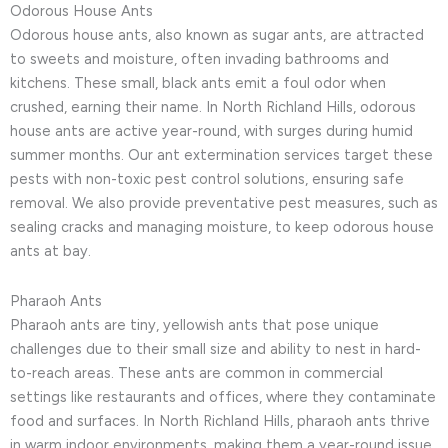
Odorous House Ants
Odorous house ants, also known as sugar ants, are attracted
to sweets and moisture, often invading bathrooms and
kitchens. These small, black ants emit a foul odor when
crushed, earning their name. In North Richland Hills, odorous
house ants are active year-round, with surges during humid
summer months. Our ant extermination services target these
pests with non-toxic pest control solutions, ensuring safe
removal. We also provide preventative pest measures, such as
sealing cracks and managing moisture, to keep odorous house
ants at bay.
Pharaoh Ants
Pharaoh ants are tiny, yellowish ants that pose unique
challenges due to their small size and ability to nest in hard-
to-reach areas. These ants are common in commercial
settings like restaurants and offices, where they contaminate
food and surfaces. In North Richland Hills, pharaoh ants thrive
in warm indoor environments, making them a year-round issue.