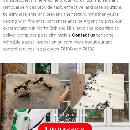
Control Xperts is here to help. Our North Richland Hills ant
removal services provide fast, effective, and safe solutions
to eliminate ants and prevent their return. Whether you’re
dealing with fire ants, carpenter ants, or Argentine ants, our
exterminators in North Richland Hills have the expertise to
deliver complete pest elimination.
Contact us
today to
schedule a pest inspection or learn more about our ant
control services in zip codes 76180 and 76182!
Get Rid of your Pests
CALL NOW!
(817) 954-8434