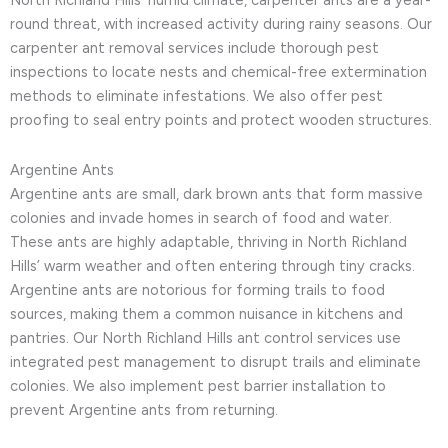
North Richland Hills’ humid climate, carpenter ants are a year-
round threat, with increased activity during rainy seasons. Our
carpenter ant removal services include thorough pest
inspections to locate nests and chemical-free extermination
methods to eliminate infestations. We also offer pest
proofing to seal entry points and protect wooden structures.
Argentine Ants
Argentine ants are small, dark brown ants that form massive
colonies and invade homes in search of food and water.
These ants are highly adaptable, thriving in North Richland
Hills’ warm weather and often entering through tiny cracks.
Argentine ants are notorious for forming trails to food
sources, making them a common nuisance in kitchens and
pantries. Our North Richland Hills ant control services use
integrated pest management to disrupt trails and eliminate
colonies. We also implement pest barrier installation to
prevent Argentine ants from returning.