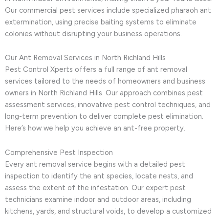
Our commercial pest services include specialized pharaoh ant
extermination, using precise baiting systems to eliminate
colonies without disrupting your business operations.
Our Ant Removal Services in North Richland Hills
Pest Control Xperts offers a full range of ant removal
services tailored to the needs of homeowners and business
owners in North Richland Hills. Our approach combines pest
assessment services, innovative pest control techniques, and
long-term prevention to deliver complete pest elimination.
Here’s how we help you achieve an ant-free property.
Comprehensive Pest Inspection
Every ant removal service begins with a detailed pest
inspection to identify the ant species, locate nests, and
assess the extent of the infestation. Our expert pest
technicians examine indoor and outdoor areas, including
kitchens, yards, and structural voids, to develop a customized