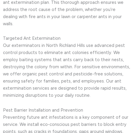
ant extermination plan. This thorough approach ensures we
address the root cause of the problem, whether you’re
dealing with fire ants in your lawn or carpenter ants in your
walls.
Targeted Ant Extermination
Our exterminators in North Richland Hills use advanced pest
control products to eliminate ant colonies efficiently. We
employ baiting systems that ants carry back to their nests,
destroying the colony from within. For sensitive environments,
we offer organic pest control and pesticide-free solutions,
ensuring safety for families, pets, and employees. Our ant
extermination services are designed to provide rapid results,
minimizing disruptions to your daily routine.
Pest Barrier Installation and Prevention
Preventing future ant infestations is a key component of our
service. We install eco-conscious pest barriers to block entry
points, such as cracks in foundations, gaps around windows,