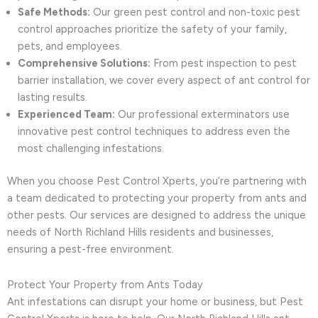
Safe Methods:
Our green pest control and non-toxic pest
control approaches prioritize the safety of your family,
pets, and employees.
Comprehensive Solutions:
From pest inspection to pest
barrier installation, we cover every aspect of ant control for
lasting results.
Experienced Team:
Our professional exterminators use
innovative pest control techniques to address even the
most challenging infestations.
When you choose Pest Control Xperts, you’re partnering with
a team dedicated to protecting your property from ants and
other pests. Our services are designed to address the unique
needs of North Richland Hills residents and businesses,
ensuring a pest-free environment.
Protect Your Property from Ants Today
Ant infestations can disrupt your home or business, but Pest