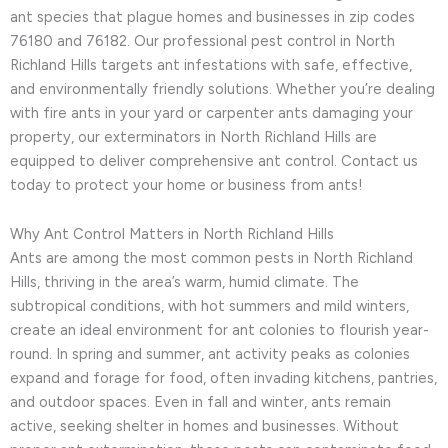
ant species that plague homes and businesses in zip codes
76180 and 76182. Our professional pest control in North
Richland Hills targets ant infestations with safe, effective,
and environmentally friendly solutions. Whether you’re dealing
with fire ants in your yard or carpenter ants damaging your
property, our exterminators in North Richland Hills are
equipped to deliver comprehensive ant control. Contact us
today to protect your home or business from ants!
Why Ant Control Matters in North Richland Hills
Ants are among the most common pests in North Richland
Hills, thriving in the area’s warm, humid climate. The
subtropical conditions, with hot summers and mild winters,
create an ideal environment for ant colonies to flourish year-
round. In spring and summer, ant activity peaks as colonies
expand and forage for food, often invading kitchens, pantries,
and outdoor spaces. Even in fall and winter, ants remain
active, seeking shelter in homes and businesses. Without