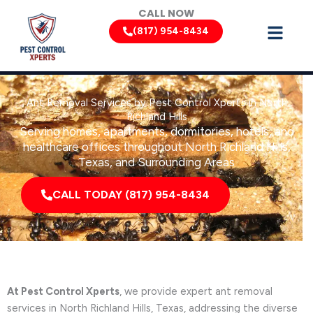
Skip
CALL NOW
to
(817) 954-8434
content
Ant Removal Services by Pest Control Xperts in North
Richland Hills
Serving homes, apartments, dormitories, hotels, and
healthcare offices throughout North Richland Hills,
Texas, and Surrounding Areas
CALL TODAY (817) 954-8434
At Pest Control Xperts
, we provide expert ant removal
services in North Richland Hills, Texas, addressing the diverse