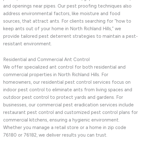
and openings near pipes. Our pest proofing techniques also
address environmental factors, like moisture and food
sources, that attract ants. For clients searching for “how to
keep ants out of your home in North Richland Hills,” we
provide tailored pest deterrent strategies to maintain a pest-
resistant environment.
Residential and Commercial Ant Control
We offer specialized ant control for both residential and
commercial properties in North Richland Hills. For
homeowners, our residential pest control services focus on
indoor pest control to eliminate ants from living spaces and
outdoor pest control to protect yards and gardens. For
businesses, our commercial pest eradication services include
restaurant pest control and customized pest control plans for
commercial kitchens, ensuring a hygienic environment.
Whether you manage a retail store or a home in zip code
76180 or 76182, we deliver results you can trust.