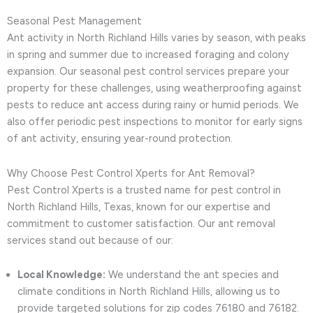
Seasonal Pest Management
Ant activity in North Richland Hills varies by season, with peaks
in spring and summer due to increased foraging and colony
expansion. Our seasonal pest control services prepare your
property for these challenges, using weatherproofing against
pests to reduce ant access during rainy or humid periods. We
also offer periodic pest inspections to monitor for early signs
of ant activity, ensuring year-round protection.
Why Choose Pest Control Xperts for Ant Removal?
Pest Control Xperts is a trusted name for pest control in
North Richland Hills, Texas, known for our expertise and
commitment to customer satisfaction. Our ant removal
services stand out because of our:
Local Knowledge:
We understand the ant species and
climate conditions in North Richland Hills, allowing us to
provide targeted solutions for zip codes 76180 and 76182.