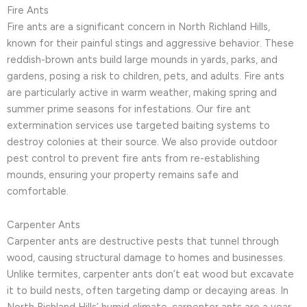
Fire Ants
Fire ants are a significant concern in North Richland Hills,
known for their painful stings and aggressive behavior. These
reddish-brown ants build large mounds in yards, parks, and
gardens, posing a risk to children, pets, and adults. Fire ants
are particularly active in warm weather, making spring and
summer prime seasons for infestations. Our fire ant
extermination services use targeted baiting systems to
destroy colonies at their source. We also provide outdoor
pest control to prevent fire ants from re-establishing
mounds, ensuring your property remains safe and
comfortable.
Carpenter Ants
Carpenter ants are destructive pests that tunnel through
wood, causing structural damage to homes and businesses.
Unlike termites, carpenter ants don’t eat wood but excavate
it to build nests, often targeting damp or decaying areas. In