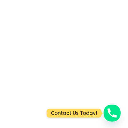
Contact Us Today!