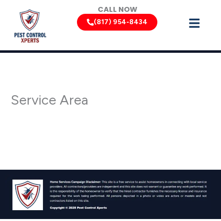
Skip
CALL NOW
to
(817) 954-8434
content
Service Area